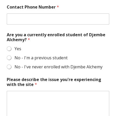
p
Contact Phone Number
*
l
e
a
s
e
y
Are you a currently enrolled student of Djembe
o
Alchemy?
*
u
i
Yes
s
s
No - I'm a previous student
u
No - I've never enrolled with Djembe Alchemy
e
Please describe the issue you're experiencing
with the site
*