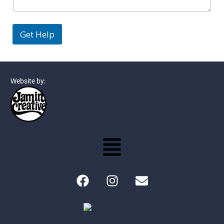
Get Help
Website by: