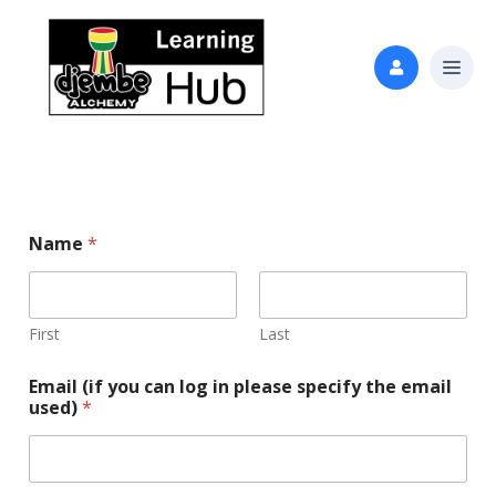
Name
*
First
Last
Email (if you can log in please specify the email
used)
*